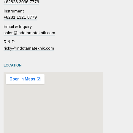
+62823 3036 7779
Instrument
+6281 1321 8779
Email & Inquiry
sales@indotamateknik.com
R & D
ricky@indotamateknik.com
LOCATION