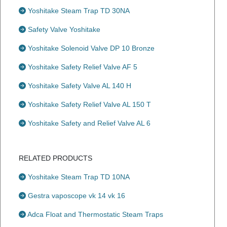
Yoshitake Steam Trap TD 30NA
Safety Valve Yoshitake
Yoshitake Solenoid Valve DP 10 Bronze
Yoshitake Safety Relief Valve AF 5
Yoshitake Safety Valve AL 140 H
Yoshitake Safety Relief Valve AL 150 T
Yoshitake Safety and Relief Valve AL 6
RELATED PRODUCTS
Yoshitake Steam Trap TD 10NA
Gestra vaposcope vk 14 vk 16
Adca Float and Thermostatic Steam Traps