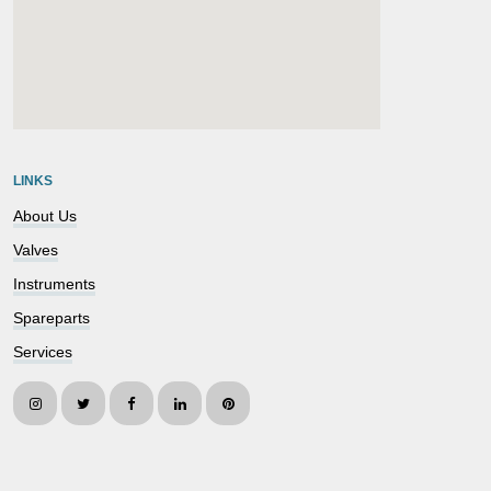
embedgooglemap.net
LINKS
About Us
Valves
Instruments
Spareparts
Services