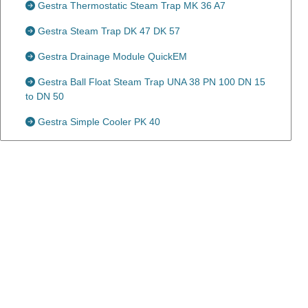
Gestra Thermostatic Steam Trap MK 36 A7
Gestra Steam Trap DK 47 DK 57
Gestra Drainage Module QuickEM
Gestra Ball Float Steam Trap UNA 38 PN 100 DN 15
to DN 50
Gestra Simple Cooler PK 40