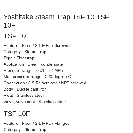
Yoshitake Steam Trap TSF 10 TSF
10F
TSF 10
Feature : Float / 2.1 MPa / Screwed
Category : Steam Trap
Type : Float trap
Application : Steam condensate
Pressure range : 0.01 - 2.1MPa
Max pressure range : 220 degree C
Connection : JIS Rc screwed / NPT screwed
Body : Ductile cast iron
Float : Stainless steel
Valve, valve seat : Stainless steel
TSF 10F
Feature : Float / 2.1 MPa / Flanged
Category : Steam Trap