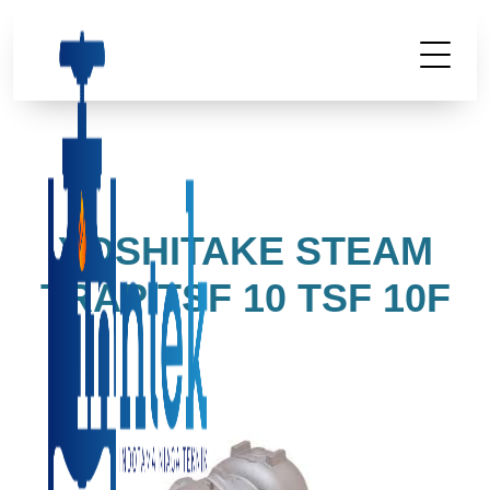
YOSHITAKE STEAM
TRAP TSF 10 TSF 10F