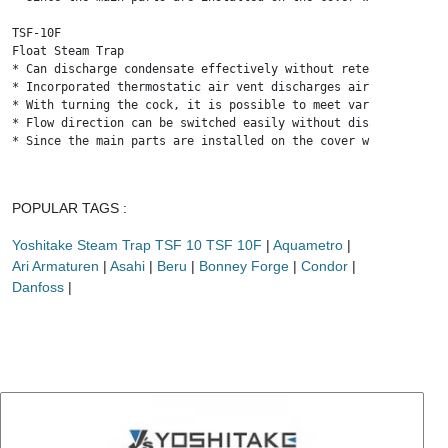
TSF-10F

Float Steam Trap

* Can discharge condensate effectively without retention, and 
* Incorporated thermostatic air vent discharges air inside pip
* With turning the cock, it is possible to meet various flow d
* Flow direction can be switched easily without disassembly su
* Since the main parts are installed on the cover with the bod
POPULAR TAGS :
Yoshitake Steam Trap TSF 10 TSF 10F
|
Aquametro
|
Ari Armaturen
|
Asahi
|
Beru
|
Bonney Forge
|
Condor
|
Danfoss
|