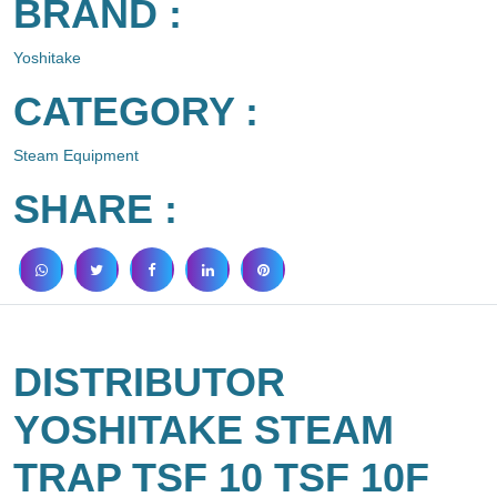
BRAND :
Yoshitake
CATEGORY :
Steam Equipment
SHARE :
DISTRIBUTOR
YOSHITAKE STEAM
TRAP TSF 10 TSF 10F