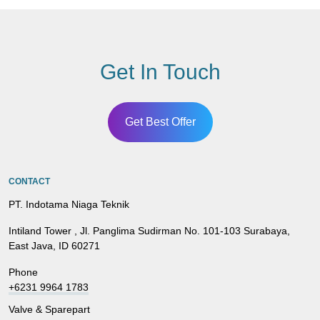
Get In Touch
Get Best Offer
CONTACT
PT. Indotama Niaga Teknik
Intiland Tower , Jl. Panglima Sudirman No. 101-103 Surabaya,
East Java, ID 60271
Phone
+6231 9964 1783
Valve & Sparepart