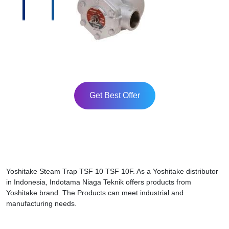
Get Best Offer
Yoshitake Steam Trap TSF 10 TSF 10F. As a Yoshitake distributor
in Indonesia, Indotama Niaga Teknik offers products from
Yoshitake brand. The Products can meet industrial and
manufacturing needs.