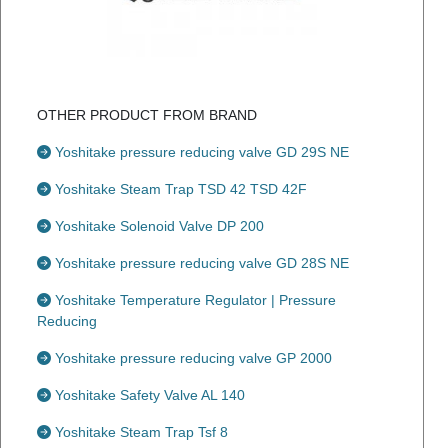
OTHER PRODUCT FROM BRAND
Yoshitake pressure reducing valve GD 29S NE
Yoshitake Steam Trap TSD 42 TSD 42F
Yoshitake Solenoid Valve DP 200
Yoshitake pressure reducing valve GD 28S NE
Yoshitake Temperature Regulator | Pressure
Reducing
Yoshitake pressure reducing valve GP 2000
Yoshitake Safety Valve AL 140
Yoshitake Steam Trap Tsf 8