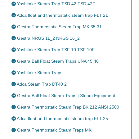
Yoshitake Steam Trap TSD 42 TSD 42F
Adca float and thermostatic steam trap FLT 21
Gestra Thermostatic Steam Trap MK 35 31
Gestra NRGS 11_2 NRGS 16_2
Yoshitake Steam Trap TSF 10 TSF 10F
Gestra Ball Float Steam Traps UNA 45 46
Yoshitake Steam Traps
Adca Steam Trap DT40 2
Gestra Ball Float Steam Traps | Steam Equipment
Gestra Thermostatic Steam Trap BK 212 ANSI 2500
Adca float and thermostatic steam trap FLT 25
Gestra Thermostatic Steam Traps MK