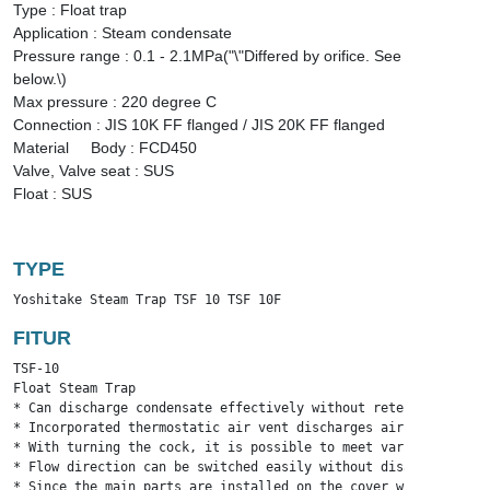
Type : Float trap
Application : Steam condensate
Pressure range : 0.1 - 2.1MPa("\"Differed by orifice. See
below.\)
Max pressure : 220 degree C
Connection : JIS 10K FF flanged / JIS 20K FF flanged
Material Body : FCD450
Valve, Valve seat : SUS
Float : SUS
TYPE
Yoshitake Steam Trap TSF 10 TSF 10F
FITUR
TSF-10

Float Steam Trap

* Can discharge condensate effectively without retention, and 
* Incorporated thermostatic air vent discharges air inside pip
* With turning the cock, it is possible to meet various flow d
* Flow direction can be switched easily without disassembly su
* Since the main parts are installed on the cover with the bod