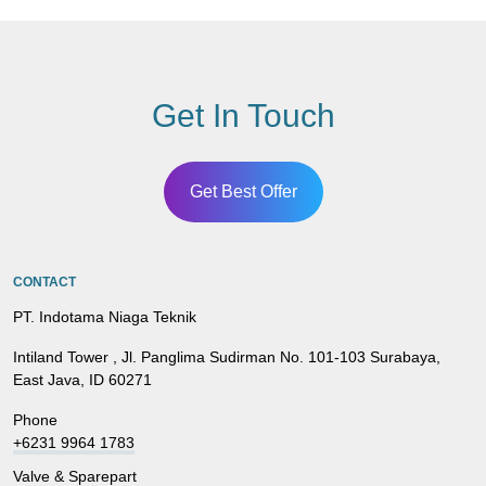
Get In Touch
Get Best Offer
CONTACT
PT. Indotama Niaga Teknik
Intiland Tower , Jl. Panglima Sudirman No. 101-103 Surabaya,
East Java, ID 60271
Phone
+6231 9964 1783
Valve & Sparepart