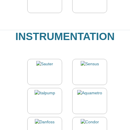
INSTRUMENTATION