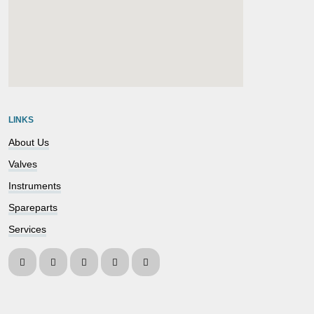
embedgooglemap.net
LINKS
About Us
Valves
Instruments
Spareparts
Services