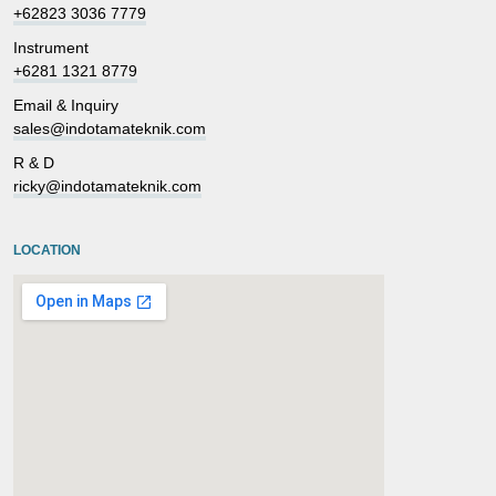
+62823 3036 7779
Instrument
+6281 1321 8779
Email & Inquiry
sales@indotamateknik.com
R & D
ricky@indotamateknik.com
LOCATION