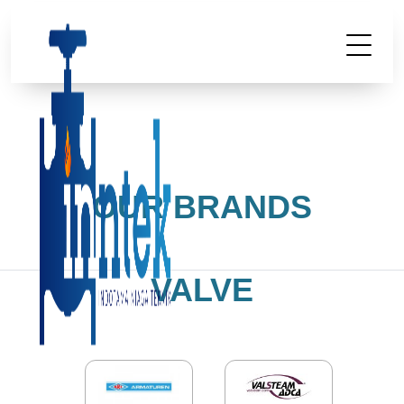
OUR BRANDS
VALVE