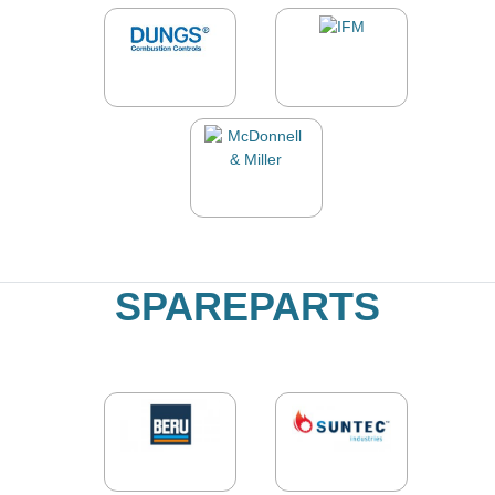
SPAREPARTS