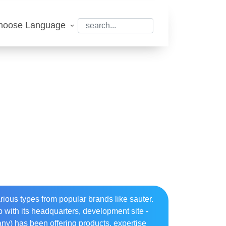
hoose Language
ious types from popular brands like sauter.
 with its headquarters, development site -
many) has been offering products, expertise