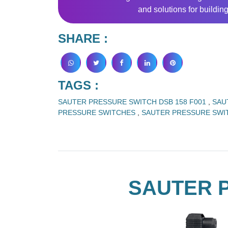
and solutions for buildi
SHARE :
TAGS :
SAUTER PRESSURE SWITCH DSB 158 F001
,
SAU
PRESSURE SWITCHES
,
SAUTER PRESSURE SW
SAUTER P