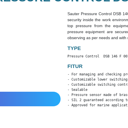
Sauter Pressure Control DSB 146 
security inside the work environ
top pressure from the equipme
pressure equipment are secured
observing as per needs and with n
TYPE
Pressure Control  DSB 146 F 00
FITUR
- For managing and checking pr
- Customizable lower switching 
- Customizable switching contra
- Sealable

- Pressure sensor made of bras
- SIL 2 guaranteed according to
- Approved for marine applicat