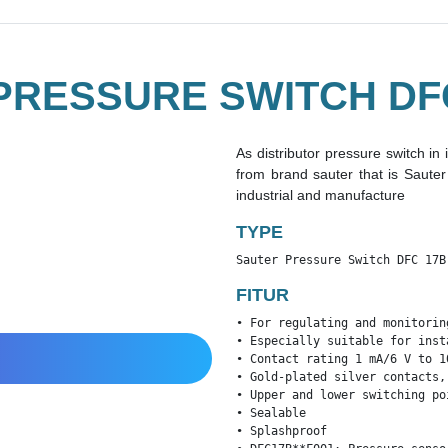
PRESSURE SWITCH DFC
As distributor pressure switch in
from brand sauter that is Saut
industrial and manufacture
TYPE
Sauter Pressure Switch DFC 17B
FITUR
• For regulating and monitorin
• Especially suitable for inst
• Contact rating 1 mA/6 V to 10
• Gold-plated silver contacts,
• Upper and lower switching po
• Sealable

• Splashproof
