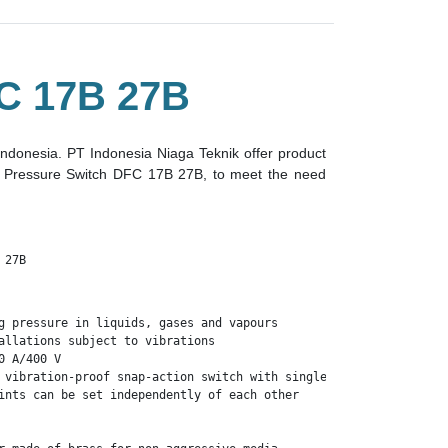
 17B 27B
 indonesia. PT Indonesia Niaga Teknik offer product
er Pressure Switch DFC 17B 27B, to meet the need
 27B
g pressure in liquids, gases and vapours

allations subject to vibrations

 A/400 V

 vibration-proof snap-action switch with single-pole change-over 
ints can be set independently of each other
