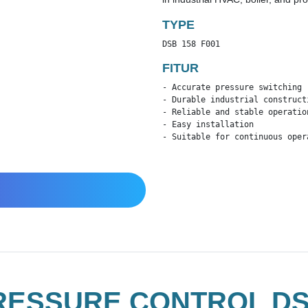
TYPE
DSB 158 F001
FITUR
- Accurate pressure switching

- Durable industrial constructi
- Reliable and stable operation
- Easy installation

- Suitable for continuous oper
ESSURE CONTROL DSB