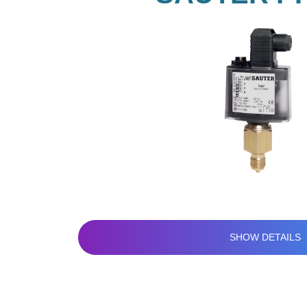
SHOW DETAILS