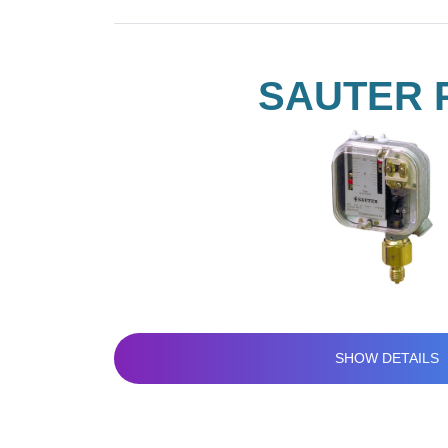
SAUTER 
SHOW DETAILS