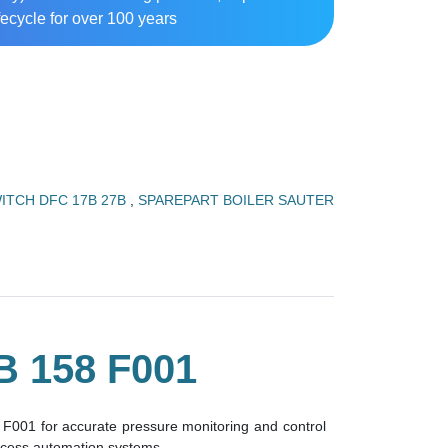
ecycle for over 100 years
ITCH DFC 17B 27B
,
SPAREPART BOILER SAUTER
 158 F001
F001 for accurate pressure monitoring and control
rocess automation systems.