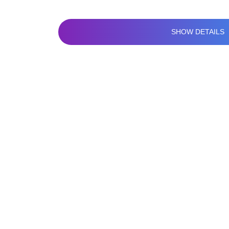
SHOW DETAILS