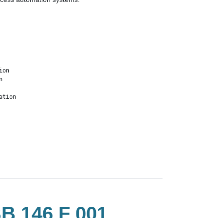
on



ation
 146 F 001