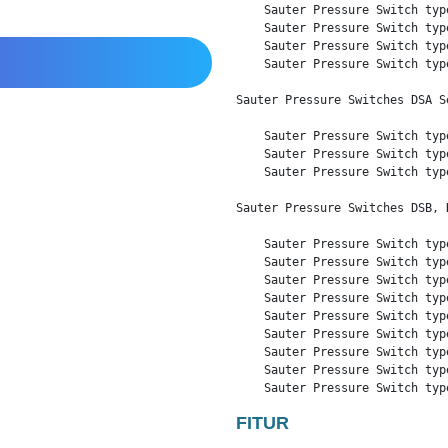
    Sauter Pressure Switch typ
    Sauter Pressure Switch typ
    Sauter Pressure Switch typ
    Sauter Pressure Switch typ
Sauter Pressure Switches DSA Se
    Sauter Pressure Switch typ
    Sauter Pressure Switch typ
    Sauter Pressure Switch typ
Sauter Pressure Switches DSB, D
    Sauter Pressure Switch typ
    Sauter Pressure Switch typ
    Sauter Pressure Switch typ
    Sauter Pressure Switch typ
    Sauter Pressure Switch typ
    Sauter Pressure Switch typ
    Sauter Pressure Switch typ
    Sauter Pressure Switch typ
    Sauter Pressure Switch typ
FITUR