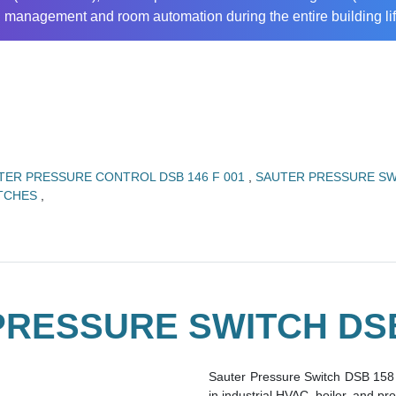
ng management and room automation during the entire building lif
TER PRESSURE CONTROL DSB 146 F 001
,
SAUTER PRESSURE SW
ITCHES
,
RESSURE SWITCH DSB
Sauter Pressure Switch DSB 158 
in industrial HVAC, boiler, and p