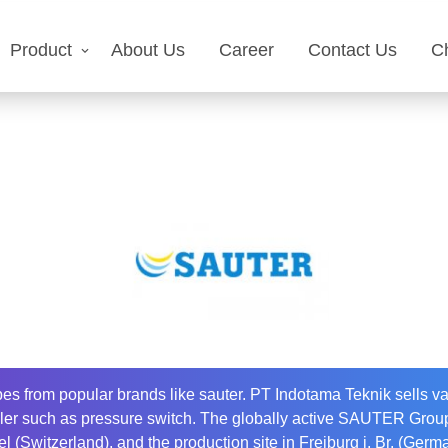
Product
About Us
Career
Contact Us
C
es from popular brands like sauter. PT Indotama Teknik sells var
oiler such as pressure switch. The globally active SAUTER Group
l (Switzerland), and the production site in Freiburg i. Br. (Ger