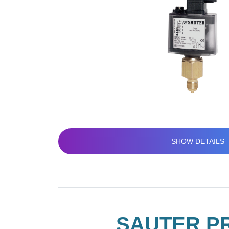
SHOW DETAILS
SAUTER PR