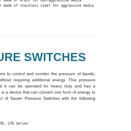
r made of brass for non-aggressive media

r made of stainless steel for aggressive media
URE SWITCHES
ns to control and monitor the pressure of liquids,
hout requiring additional energy. This pressure
at it can be operated for heavy duty and has a
 is a device that can convert one form of energy to
t of Sauter Pressure Switches with the following
7B, 27B Series 
