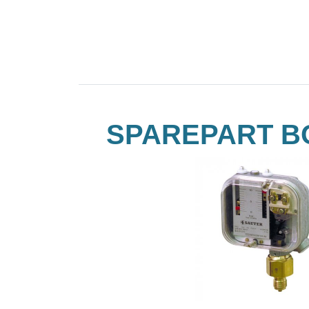
SPAREPART B