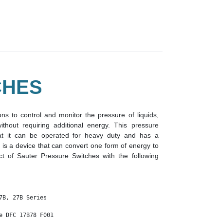
CHES
ns to control and monitor the pressure of liquids,
hout requiring additional energy. This pressure
at it can be operated for heavy duty and has a
 is a device that can convert one form of energy to
t of Sauter Pressure Switches with the following
7B, 27B Series 

e DFC 17B78 F001
