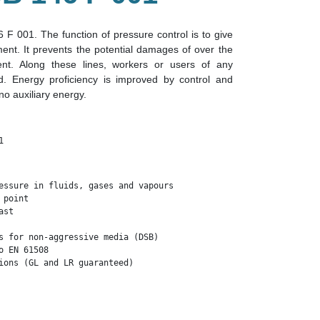
F 001. The function of pressure control is to give
ment. It prevents the potential damages of over the
nt. Along these lines, workers or users of any
. Energy proficiency is improved by control and
o auxiliary energy.
1
essure in fluids, gases and vapours

point 

st

s for non-aggressive media (DSB)

 EN 61508

ions (GL and LR guaranteed)