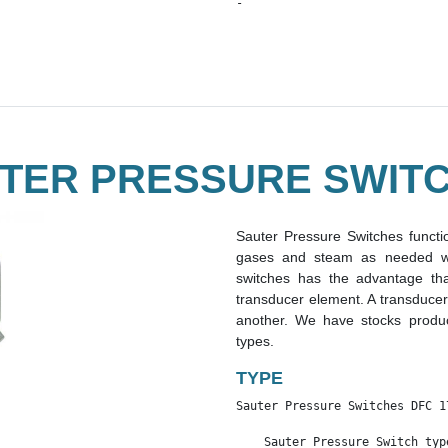
-
TER PRESSURE SWIT
Sauter Pressure Switches functio
gases and steam as needed wit
switches has the advantage th
transducer element. A transducer
another. We have stocks produc
types.
TYPE
Sauter Pressure Switches DFC 1
    Sauter Pressure Switch typ