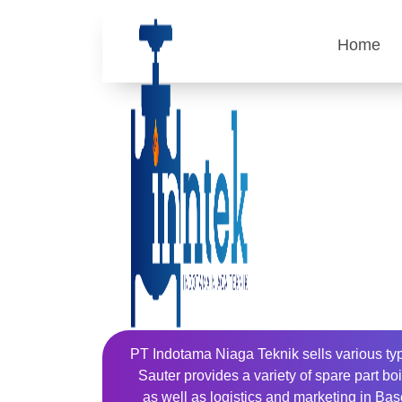
Home
PT Indotama Niaga Teknik sells various typ
Sauter provides a variety of spare part b
as well as logistics and marketing in Base