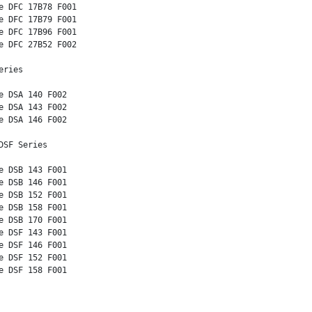
e DFC 17B78 F001

e DFC 17B79 F001

e DFC 17B96 F001

e DFC 27B52 F002

ries 

e DSA 140 F002

e DSA 143 F002

e DSA 146 F002

SF Series 

e DSB 143 F001

e DSB 146 F001

e DSB 152 F001

e DSB 158 F001

e DSB 170 F001

e DSF 143 F001

e DSF 146 F001

e DSF 152 F001

e DSF 158 F001 