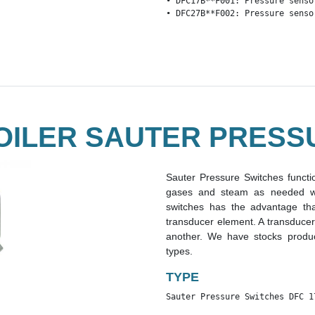
• DFC17B**F001: Pressure senso
• DFC27B**F002: Pressure senso
OILER SAUTER PRESS
Sauter Pressure Switches functio
gases and steam as needed wit
switches has the advantage th
transducer element. A transducer
another. We have stocks produc
types.
TYPE
Sauter Pressure Switches DFC 1