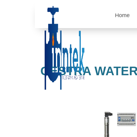
Home
GESTRA WATER 