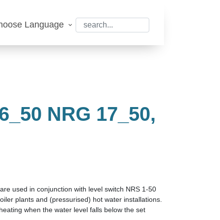
hoose Language
_50 NRG 17_50,
0
are used in conjunction with level switch NRS 1-50
oiler plants and (pressurised) hot water installations.
 heating when the water level falls below the set