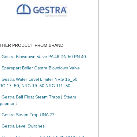
THER PRODUCT FROM BRAND
Gestra Blowdown Valve PA 46 DN 50 PN 40
Sparepart Boiler Gestra Blowdown Valve
Gestra Water Level Limiter NRG 16_50
RG 17_50, NRG 19_50 NRG 111_50
Gestra Ball Float Steam Traps | Steam
quipment
Gestra Steam Trap UNA 27
Gestra Level Switches