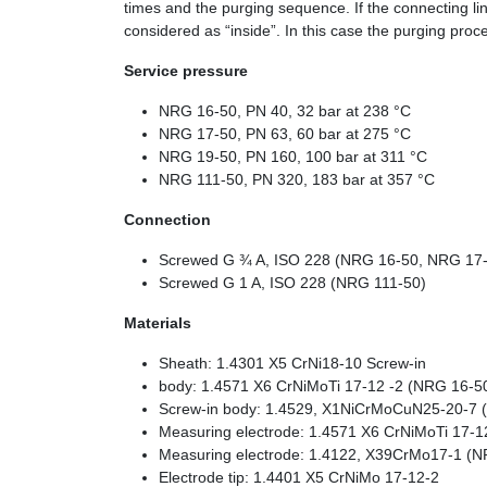
times and the purging sequence. If the connecting li
considered as “inside”. In this case the purging pro
Service pressure
NRG 16-50, PN 40, 32 bar at 238 °C
NRG 17-50, PN 63, 60 bar at 275 °C
NRG 19-50, PN 160, 100 bar at 311 °C
NRG 111-50, PN 320, 183 bar at 357 °C
Connection
Screwed G ¾ A, ISO 228 (NRG 16-50, NRG 17
Screwed G 1 A, ISO 228 (NRG 111-50)
Materials
Sheath: 1.4301 X5 CrNi18-10 Screw-in
body: 1.4571 X6 CrNiMoTi 17-12 -2 (NRG 16-
Screw-in body: 1.4529, X1NiCrMoCuN25-20-7 
Measuring electrode: 1.4571 X6 CrNiMoTi 17-
Measuring electrode: 1.4122, X39CrMo17-1 (N
Electrode tip: 1.4401 X5 CrNiMo 17-12-2