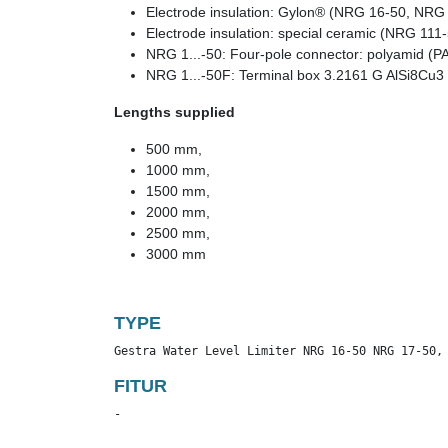
Electrode insulation: Gylon® (NRG 16-50, NRG
Electrode insulation: special ceramic (NRG 111
NRG 1...-50: Four-pole connector: polyamid (P
NRG 1...-50F: Terminal box 3.2161 G AlSi8Cu3
Lengths supplied
500 mm,
1000 mm,
1500 mm,
2000 mm,
2500 mm,
3000 mm
TYPE
Gestra Water Level Limiter NRG 16-50 NRG 17-50,
FITUR
-