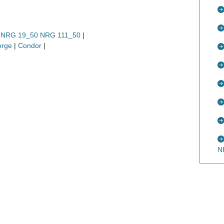
0, NRG 19_50 NRG 111_50
|
orge
|
Condor
|
N