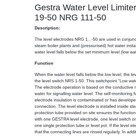
Gestra Water Level Limi
19-50 NRG 111-50
Description:
The level electrodes NRG 1...-50 are used in conjunct
steam boiler plants and (pressurised) hot water instal
water level falls below the set minimum level (low wat
Function
When the water level falls below the low level, the le
the level switch NRS 1-50. This switchpoint “Low wate
The electrode operation is based on the conductive me
water for signalling water level. The self-monitoring f
electrode insulation is contaminated or has developed 
connection. The level electrode is installed inside st
protection tube provided on site ensures the function
with one GESTRA level electrode, one level switch or 
one single protection tube or level pot. If the level el
that the connecting lines are rinsed regularly. In addi