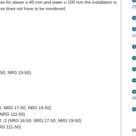
nes for steam ≥ 40 mm and water ≥ 100 mm the installation is
2
cess does not have to be monitored.
1
-50, NRG 19-50)
A
50, NRG 17-50, NRG 19-50)
(NRG 111-50)
12 -2 (NRG 16-50, NRG 17-50, NRG 19-50)
RG 111-50)
R