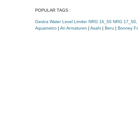
POPULAR TAGS :
Gestra Water Level Limiter NRG 16_50 NRG 17_5
Aquametro
|
Ari Armaturen
|
Asahi
|
Beru
|
Bonney F