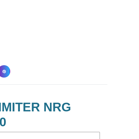
IMITER NRG
0