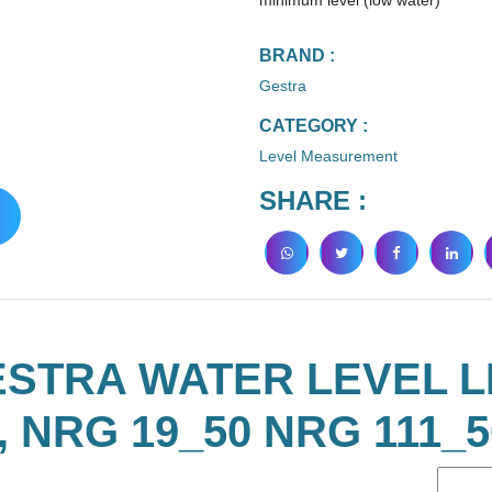
minimum level (low water)
BRAND :
Gestra
CATEGORY :
Level Measurement
SHARE :
ESTRA WATER LEVEL L
, NRG 19_50 NRG 111_5