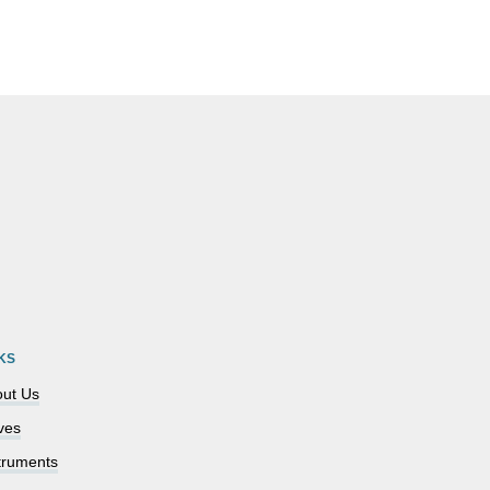
KS
ut Us
ves
truments