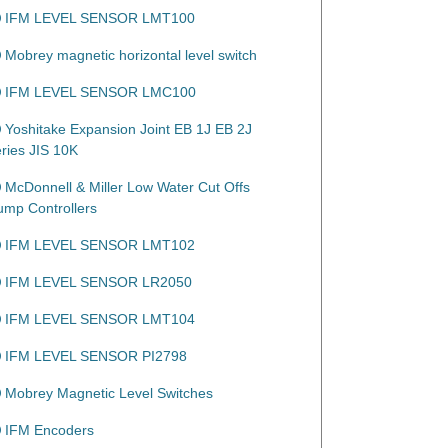
IFM LEVEL SENSOR LMT100
Mobrey magnetic horizontal level switch
IFM LEVEL SENSOR LMC100
Yoshitake Expansion Joint EB 1J EB 2J
eries JIS 10K
McDonnell & Miller Low Water Cut Offs
ump Controllers
IFM LEVEL SENSOR LMT102
IFM LEVEL SENSOR LR2050
IFM LEVEL SENSOR LMT104
IFM LEVEL SENSOR PI2798
Mobrey Magnetic Level Switches
IFM Encoders