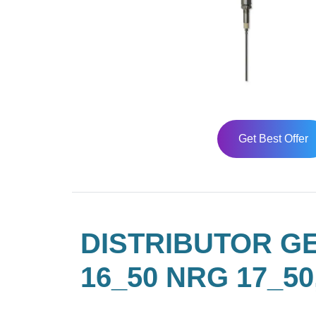
Get Best Offer
DISTRIBUTOR G
16_50 NRG 17_50