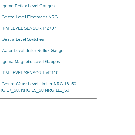
Igema Reflex Level Gauges
Gestra Level Electrodes NRG
IFM LEVEL SENSOR PI2797
Gestra Level Switches
Water Level Boiler Reflex Gauge
Igema Magnetic Level Gauges
IFM LEVEL SENSOR LMT110
Gestra Water Level Limiter NRG 16_50
RG 17_50, NRG 19_50 NRG 111_50