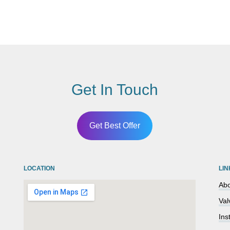
Get In Touch
Get Best Offer
LOCATION
LIN
Abo
Val
Ins