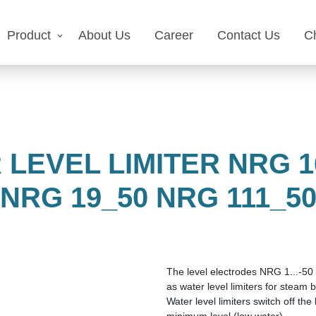
Product
About Us
Career
Contact Us
C
LEVEL LIMITER NRG 16
NRG 19_50 NRG 111_5
The level electrodes NRG 1...-50 
as water level limiters for steam b
Water level limiters switch off the