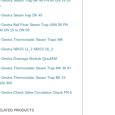
Gestra Steam Trap BK 46 PN 40 DN 15 20
5
Gestra Steam trap DK 45
Gestra Ball Float Steam Trap UNA 38 PN
00 DN 15 to DN 50
Gestra Thermostatic Steam Traps MK
Gestra NRGS 11_2 NRGS 16_2
Gestra Drainage Module QuickEM
Gestra Thermostatic Steam Trap MK 36 A7
Gestra Thermostatic Steam Trap BK 15
NSI 300
Gestra Check Valve Circulation Check PN 6
ELATED PRODUCTS