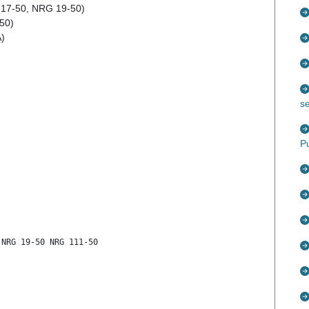
 17-50, NRG 19-50)
-50)
A)
s
P
 NRG 19-50 NRG 111-50