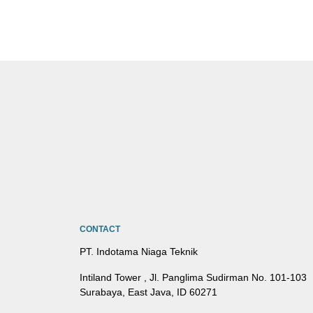
CONTACT
PT. Indotama Niaga Teknik
Intiland Tower , Jl. Panglima Sudirman No. 101-103
Surabaya, East Java, ID 60271