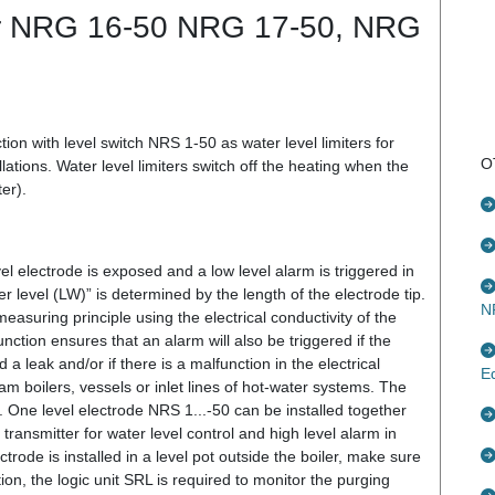
ter NRG 16-50 NRG 17-50, NRG
ion with level switch NRS 1-50 as water level limiters for
O
lations. Water level limiters switch off the heating when the
er).
vel electrode is exposed and a low level alarm is triggered in
r level (LW)” is determined by the length of the electrode tip.
N
asuring principle using the electrical conductivity of the
unction ensures that an alarm will also be triggered if the
a leak and/or if there is a malfunction in the electrical
E
eam boilers, vessels or inlet lines of hot-water systems. The
. One level electrode NRS 1...-50 can be installed together
transmitter for water level control and high level alarm in
ectrode is installed in a level pot outside the boiler, make sure
tion, the logic unit SRL is required to monitor the purging