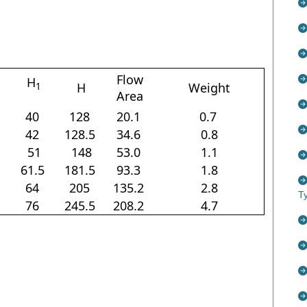
Flow
H
H
Weight
1
Area
40
128
20.1
0.7
42
128.5
34.6
0.8
51
148
53.0
1.1
61.5
181.5
93.3
1.8
64
205
135.2
2.8
T
76
245.5
208.2
4.7