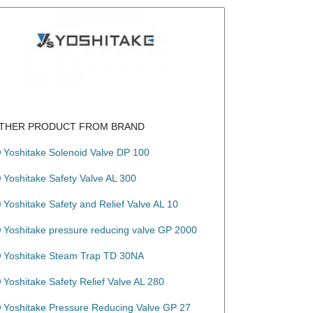
THER PRODUCT FROM BRAND
Yoshitake Solenoid Valve DP 100
Yoshitake Safety Valve AL 300
Yoshitake Safety and Relief Valve AL 10
Yoshitake pressure reducing valve GP 2000
Yoshitake Steam Trap TD 30NA
Yoshitake Safety Relief Valve AL 280
Yoshitake Pressure Reducing Valve GP 27