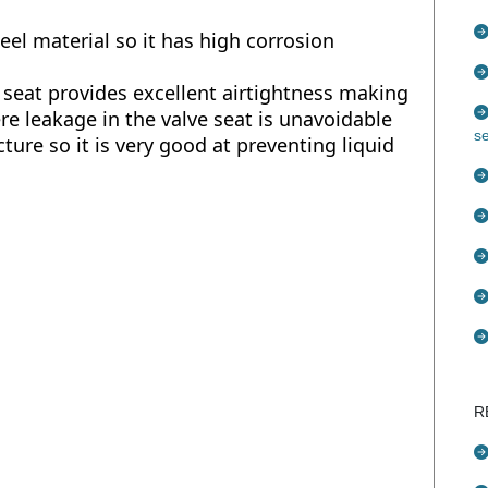
eel material so it has high corrosion
 seat provides excellent airtightness making
ere leakage in the valve seat is unavoidable
s
ture so it is very good at preventing liquid
R