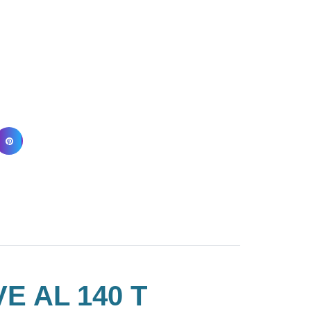
E AL 140 T