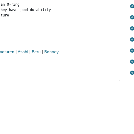
an O-ring

hey have good durability

ture

rmaturen
|
Asahi
|
Beru
|
Bonney