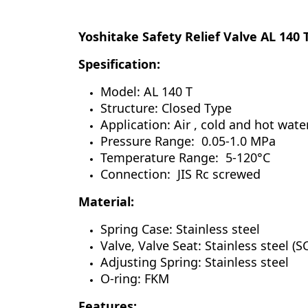
Yoshitake Safety Relief Valve AL 140 
Spesification:
Model: AL 140 T
Structure: Closed Type
Application: Air , cold and hot wate
Pressure Range: 0.05-1.0 MPa
Temperature Range: 5-120°C
Connection: JIS Rc screwed
Material:
Spring Case: Stainless steel
Valve, Valve Seat: Stainless steel (
Adjusting Spring: Stainless steel
O-ring: FKM
Features: