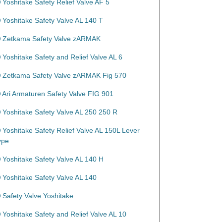
Yoshitake Safety Relief Valve AF 5
Yoshitake Safety Valve AL 140 T
Zetkama Safety Valve zARMAK
Yoshitake Safety and Relief Valve AL 6
Zetkama Safety Valve zARMAK Fig 570
Ari Armaturen Safety Valve FIG 901
Yoshitake Safety Valve AL 250 250 R
Yoshitake Safety Relief Valve AL 150L Lever
ype
Yoshitake Safety Valve AL 140 H
Yoshitake Safety Valve AL 140
Safety Valve Yoshitake
Yoshitake Safety and Relief Valve AL 10