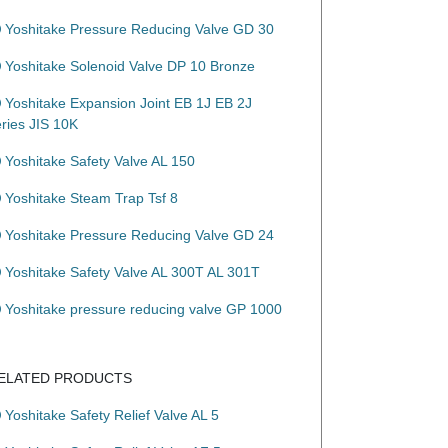
Yoshitake Pressure Reducing Valve GD 30
Yoshitake Solenoid Valve DP 10 Bronze
Yoshitake Expansion Joint EB 1J EB 2J
eries JIS 10K
Yoshitake Safety Valve AL 150
Yoshitake Steam Trap Tsf 8
Yoshitake Pressure Reducing Valve GD 24
Yoshitake Safety Valve AL 300T AL 301T
Yoshitake pressure reducing valve GP 1000
ELATED PRODUCTS
Yoshitake Safety Relief Valve AL 5