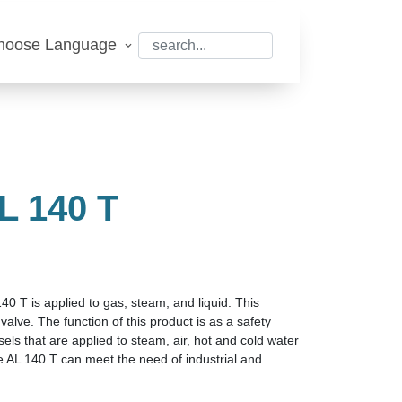
hoose Language
 140 T
40 T is applied to gas, steam, and liquid. This
valve. The function of this product is as a safety
sels that are applied to steam, air, hot and cold water
ve AL 140 T can meet the need of industrial and