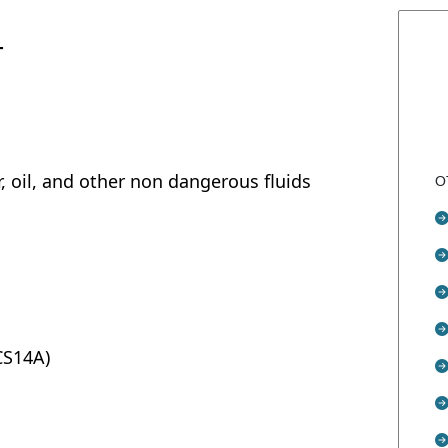
T
r, oil, and other non dangerous fluids
O
SCS14A)