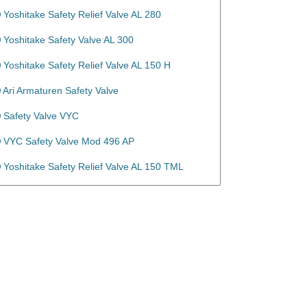
Yoshitake Safety Relief Valve AL 280
Yoshitake Safety Valve AL 300
Yoshitake Safety Relief Valve AL 150 H
Ari Armaturen Safety Valve
Safety Valve VYC
VYC Safety Valve Mod 496 AP
Yoshitake Safety Relief Valve AL 150 TML