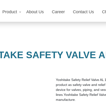
Product
About Us
Career
Contact Us
C
TAKE SAFETY VALVE AL
Yoshitake Safety Relief Valve AL 1
product as safety valve and relief 
device for valves, piping, and ves
lines.Yoshitake Safety Relief Val
manufacture.