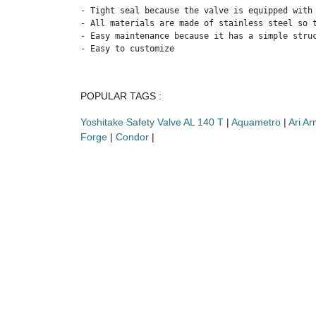
- Tight seal because the valve is equipped with 
- All materials are made of stainless steel so t
- Easy maintenance because it has a simple struc
- Easy to customize
POPULAR TAGS :
Yoshitake Safety Valve AL 140 T
|
Aquametro
|
Ari A
Forge
|
Condor
|