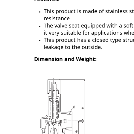
This product is made of stainless st
resistance
The valve seat equipped with a soft
it very suitable for applications wh
This product has a closed type struc
leakage to the outside.
Dimension and Weight: