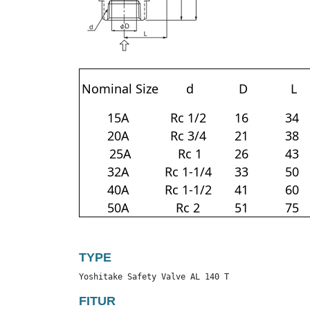
Nominal Size
d
D
L
15A
Rc 1/2
16
34
20A
Rc 3/4
21
38
25A
Rc 1
26
43
32A
Rc 1-1/4
33
50
40A
Rc 1-1/2
41
60
50A
Rc 2
51
75
TYPE
Yoshitake Safety Valve AL 140 T
FITUR