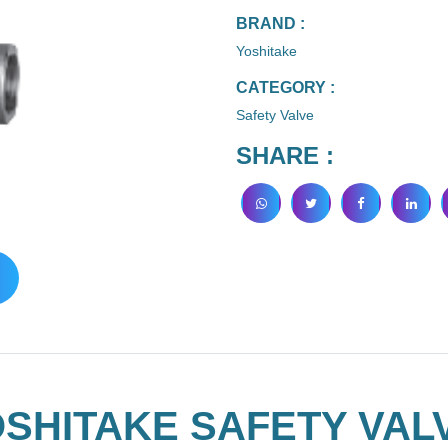
BRAND :
Yoshitake
CATEGORY :
Safety Valve
SHARE :
SHITAKE SAFETY VALV