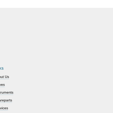
KS
ut Us
ves
truments
reparts
vices