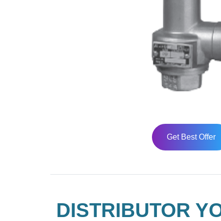
Get Best Offer
DISTRIBUTOR YO