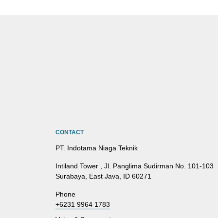
CONTACT
PT. Indotama Niaga Teknik
Intiland Tower , Jl. Panglima Sudirman No. 101-103
Surabaya, East Java, ID 60271
Phone
+6231 9964 1783