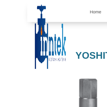
Home
YOSHI