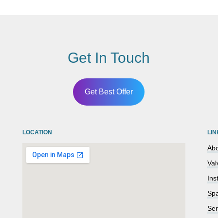
Get In Touch
Get Best Offer
LOCATION
LIN
Abo
Val
Ins
Spa
Ser