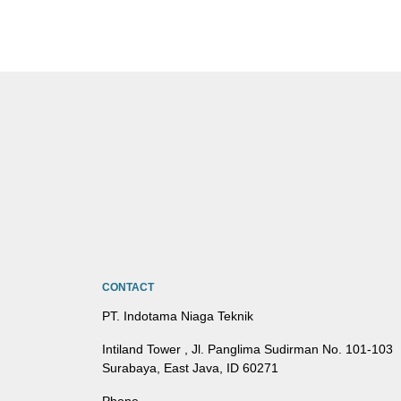
CONTACT
PT. Indotama Niaga Teknik
Intiland Tower , Jl. Panglima Sudirman No. 101-103
Surabaya, East Java, ID 60271