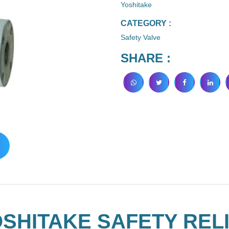
Yoshitake
CATEGORY :
Safety Valve
SHARE :
SHITAKE SAFETY RELI