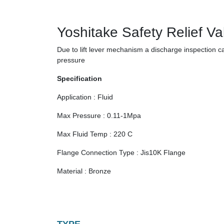
Yoshitake Safety Relief Va
Due to lift lever mechanism a discharge inspection
pressure
Specification
Application : Fluid
Max Pressure : 0.11-1Mpa
Max Fluid Temp : 220 C
Flange Connection Type : Jis10K Flange
Material : Bronze