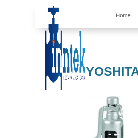
Home
YOSHITA