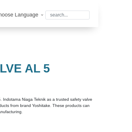
hoose Language
LVE AL 5
5. Indotama Niaga Teknik as a trusted safety valve
roducts from brand Yoshitake. These products can
nufacturing.