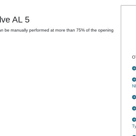
lve AL 5
 can be manually performed at more than 75% of the opening
O
N
T