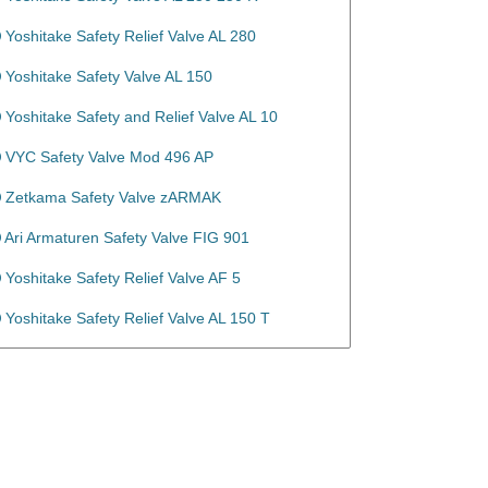
Yoshitake Safety Relief Valve AL 280
Yoshitake Safety Valve AL 150
Yoshitake Safety and Relief Valve AL 10
VYC Safety Valve Mod 496 AP
Zetkama Safety Valve zARMAK
Ari Armaturen Safety Valve FIG 901
Yoshitake Safety Relief Valve AF 5
Yoshitake Safety Relief Valve AL 150 T