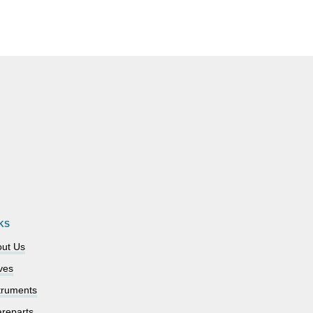
KS
ut Us
ves
truments
reparts