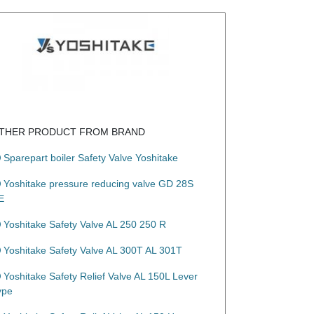
THER PRODUCT FROM BRAND
Sparepart boiler Safety Valve Yoshitake
Yoshitake pressure reducing valve GD 28S
E
Yoshitake Safety Valve AL 250 250 R
Yoshitake Safety Valve AL 300T AL 301T
Yoshitake Safety Relief Valve AL 150L Lever
ype