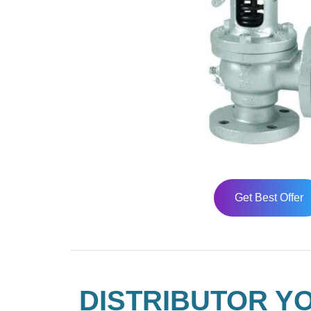
Get Best Offer
DISTRIBUTOR YO