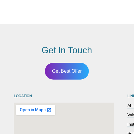
Get In Touch
Get Best Offer
LOCATION
LIN
Abo
Val
Ins
Spa