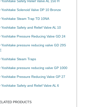
Yoshitake Safety Relief Valve AL 150 H
Yoshitake Solenoid Valve DP 10 Bronze
Yoshitake Steam Trap TD 10NA
Yoshitake Safety and Relief Valve AL 10
Yoshitake Pressure Reducing Valve GD 24
Yoshitake pressure reducing valve GD 29S
E
Yoshitake Steam Traps
Yoshitake pressure reducing valve GP 1000
Yoshitake Pressure Reducing Valve GP 27
Yoshitake Safety and Relief Valve AL 6
ELATED PRODUCTS