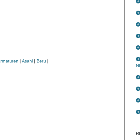
Armaturen
|
Asahi
|
Beru
|
N
R