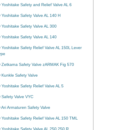
Yoshitake Safety and Relief Valve AL 6
Yoshitake Safety Valve AL 140 H
Yoshitake Safety Valve AL 300
Yoshitake Safety Valve AL 140
Yoshitake Safety Relief Valve AL 150L Lever
ype
Zetkama Safety Valve zARMAK Fig 570
Kunkle Safety Valve
Yoshitake Safety Relief Valve AL 5
Safety Valve VYC
Ari Armaturen Safety Valve
Yoshitake Safety Relief Valve AL 150 TML
Yoshitake Safety Valve AL 250 250 R