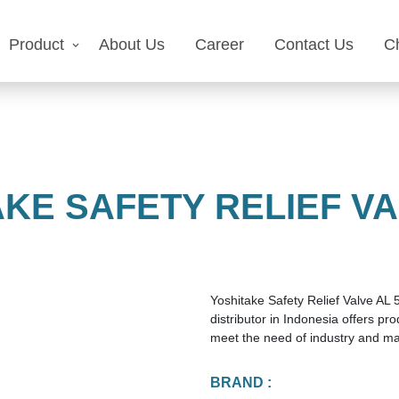
Product
About Us
Career
Contact Us
C
KE SAFETY RELIEF VA
Yoshitake Safety Relief Valve AL 
distributor in Indonesia offers p
meet the need of industry and ma
BRAND :