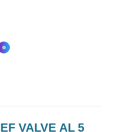
EF VALVE AL 5