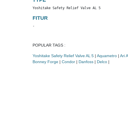
TYPE
Yoshitake Safety Relief Valve AL 5
FITUR
-
POPULAR TAGS :
Yoshitake Safety Relief Valve AL 5
|
Aquametro
|
Ari 
Bonney Forge
|
Condor
|
Danfoss
|
Delco
|