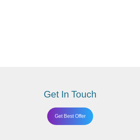
Get In Touch
Get Best Offer