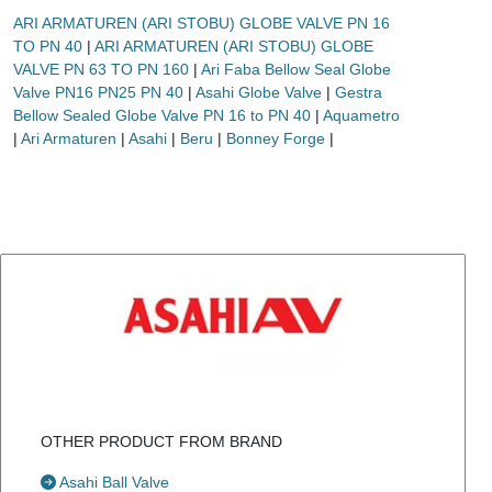
ARI ARMATUREN (ARI STOBU) GLOBE VALVE PN 16
TO PN 40
|
ARI ARMATUREN (ARI STOBU) GLOBE
VALVE PN 63 TO PN 160
|
Ari Faba Bellow Seal Globe
Valve PN16 PN25 PN 40
|
Asahi Globe Valve
|
Gestra
Bellow Sealed Globe Valve PN 16 to PN 40
|
Aquametro
|
Ari Armaturen
|
Asahi
|
Beru
|
Bonney Forge
|
OTHER PRODUCT FROM BRAND
Asahi Ball Valve