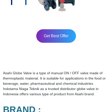
Get Best Offer
Asahi Globe Valve is a type of manual ON / OFF valve made of
thermoplastic material. It is suitable for applications in the food or
beverage, water, pharmaceutical and chemical industries.
Indotama Niaga Teknik as a trusted distributor globe valve in
Indonesia offers various type of product from Asahi brand.
BRAND :