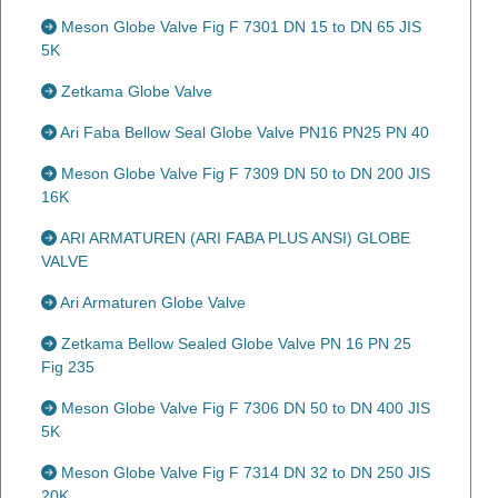
Meson Globe Valve Fig F 7301 DN 15 to DN 65 JIS
5K
Zetkama Globe Valve
Ari Faba Bellow Seal Globe Valve PN16 PN25 PN 40
Meson Globe Valve Fig F 7309 DN 50 to DN 200 JIS
16K
ARI ARMATUREN (ARI FABA PLUS ANSI) GLOBE
VALVE
Ari Armaturen Globe Valve
Zetkama Bellow Sealed Globe Valve PN 16 PN 25
Fig 235
Meson Globe Valve Fig F 7306 DN 50 to DN 400 JIS
5K
Meson Globe Valve Fig F 7314 DN 32 to DN 250 JIS
20K