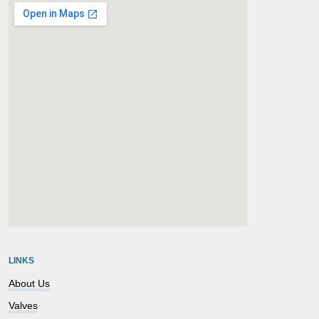
embedgooglemap.net
LINKS
About Us
Valves