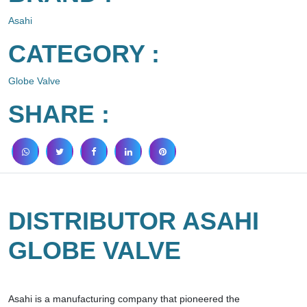
Asahi
CATEGORY :
Globe Valve
SHARE :
DISTRIBUTOR ASAHI
GLOBE VALVE
Asahi is a manufacturing company that pioneered the