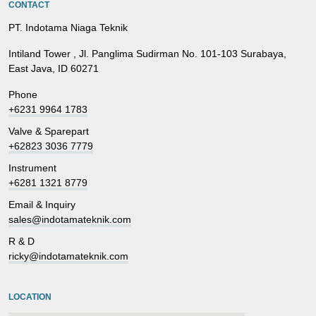
CONTACT
PT. Indotama Niaga Teknik
Intiland Tower , Jl. Panglima Sudirman No. 101-103 Surabaya,
East Java, ID 60271
Phone
+6231 9964 1783
Valve & Sparepart
+62823 3036 7779
Instrument
+6281 1321 8779
Email & Inquiry
sales@indotamateknik.com
R & D
ricky@indotamateknik.com
LOCATION