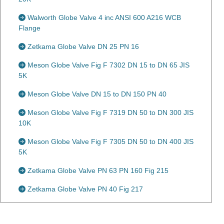
Walworth Globe Valve 4 inc ANSI 600 A216 WCB
Flange
Zetkama Globe Valve DN 25 PN 16
Meson Globe Valve Fig F 7302 DN 15 to DN 65 JIS
5K
Meson Globe Valve DN 15 to DN 150 PN 40
Meson Globe Valve Fig F 7319 DN 50 to DN 300 JIS
10K
Meson Globe Valve Fig F 7305 DN 50 to DN 400 JIS
5K
Zetkama Globe Valve PN 63 PN 160 Fig 215
Zetkama Globe Valve PN 40 Fig 217