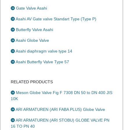
Gate Valve Asahi
Asahi AV Gate valve Standart Type (Type P)
Butterfly Valve Asahi
Asahi Globe Valve
Asahi diaphragm valve type 14
Asahi Butterfly Valve Type 57
RELATED PRODUCTS
Meson Globe Valve Fig F 7308 DN 50 to DN 400 JIS
10K
ARI ARMATUREN (ARI FABA PLUS) Globe Valve
ARI ARMATUREN (ARI STOBU) GLOBE VALVE PN
16 TO PN 40