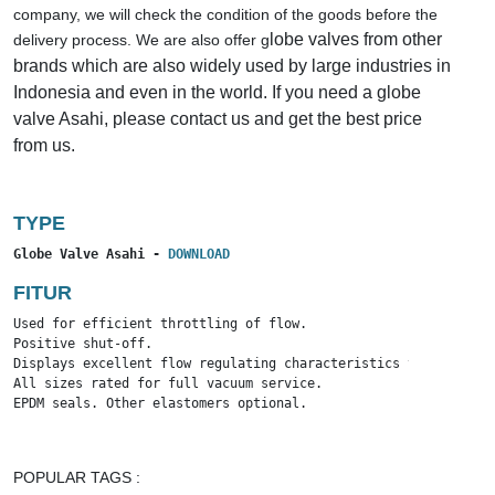
company, we will check the condition of the goods before the
lobe valves from other
delivery process. We are also offer g
brands which are also widely used by large industries in
Indonesia and even in the world. If you need a globe
valve Asahi, please contact us and get the best price
from us.
TYPE
Globe Valve Asahi - 
DOWNLOAD
FITUR
Used for efficient throttling of flow.

Positive shut-off.

Displays excellent flow regulating characteristics throughout 
All sizes rated for full vacuum service.

EPDM seals. Other elastomers optional.
POPULAR TAGS :