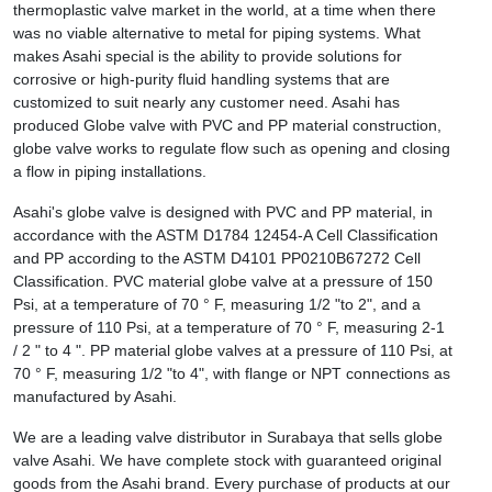
thermoplastic valve market in the world, at a time when there
was no viable alternative to metal for piping systems. What
makes Asahi special is the ability to provide solutions for
corrosive or high-purity fluid handling systems that are
customized to suit nearly any customer need. Asahi has
produced Globe valve with PVC and PP material construction,
globe valve works to regulate flow such as opening and closing
a flow in piping installations.
Asahi's globe valve is designed with PVC and PP material, in
accordance with the ASTM D1784 12454-A Cell Classification
and PP according to the ASTM D4101 PP0210B67272 Cell
Classification. PVC material globe valve at a pressure of 150
Psi, at a temperature of 70 ° F, measuring 1/2 "to 2", and a
pressure of 110 Psi, at a temperature of 70 ° F, measuring 2-1
/ 2 " to 4 ". PP material globe valves at a pressure of 110 Psi, at
70 ° F, measuring 1/2 "to 4", with flange or NPT connections as
manufactured by Asahi.
We are a leading valve distributor in Surabaya that sells globe
valve Asahi. We have complete stock with guaranteed original
goods from the Asahi brand. Every purchase of products at our