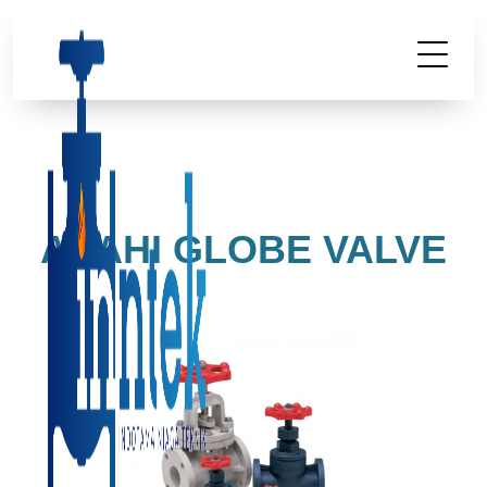
ASAHI GLOBE VALVE