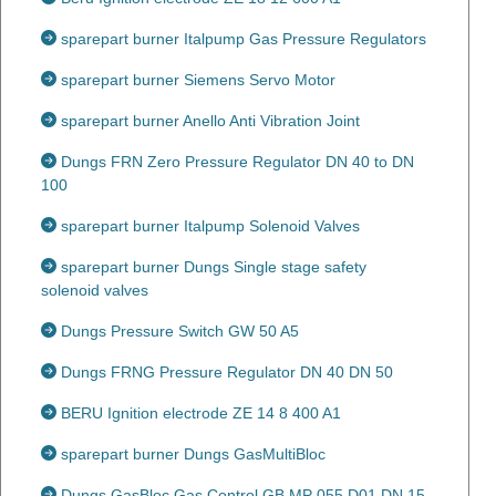
sparepart burner Italpump Gas Pressure Regulators
sparepart burner Siemens Servo Motor
sparepart burner Anello Anti Vibration Joint
Dungs FRN Zero Pressure Regulator DN 40 to DN
100
sparepart burner Italpump Solenoid Valves
sparepart burner Dungs Single stage safety
solenoid valves
Dungs Pressure Switch GW 50 A5
Dungs FRNG Pressure Regulator DN 40 DN 50
BERU Ignition electrode ZE 14 8 400 A1
sparepart burner Dungs GasMultiBloc
Dungs GasBloc Gas Control GB MP 055 D01 DN 15