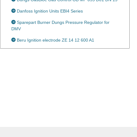
Danfoss Ignition Units EBI4 Series
Sparepart Burner Dungs Pressure Regulator for
DMV
Beru Ignition electrode ZE 14 12 600 A1