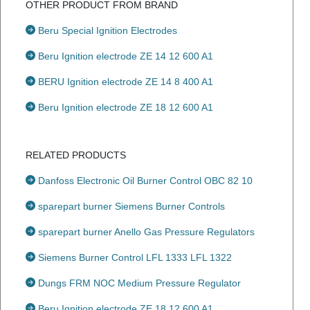
OTHER PRODUCT FROM BRAND
Beru Special Ignition Electrodes
Beru Ignition electrode ZE 14 12 600 A1
BERU Ignition electrode ZE 14 8 400 A1
Beru Ignition electrode ZE 18 12 600 A1
RELATED PRODUCTS
Danfoss Electronic Oil Burner Control OBC 82 10
sparepart burner Siemens Burner Controls
sparepart burner Anello Gas Pressure Regulators
Siemens Burner Control LFL 1333 LFL 1322
Dungs FRM NOC Medium Pressure Regulator
Beru Ignition electrode ZE 18 12 600 A1