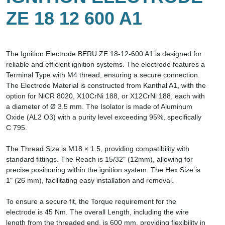
ZE 18 12 600 A1
The Ignition Electrode BERU ZE 18-12-600 A1 is designed for
reliable and efficient ignition systems. The electrode features a
Terminal Type with M4 thread, ensuring a secure connection.
The Electrode Material is constructed from Kanthal A1, with the
option for NiCR 8020, X10CrNi 188, or X12CrNi 188, each with
a diameter of Ø 3.5 mm. The Isolator is made of Aluminum
Oxide (AL2 O3) with a purity level exceeding 95%, specifically
C 795.
The Thread Size is M18 × 1.5, providing compatibility with
standard fittings. The Reach is 15/32" (12mm), allowing for
precise positioning within the ignition system. The Hex Size is
1" (26 mm), facilitating easy installation and removal.
To ensure a secure fit, the Torque requirement for the
electrode is 45 Nm. The overall Length, including the wire
length from the threaded end, is 600 mm, providing flexibility in