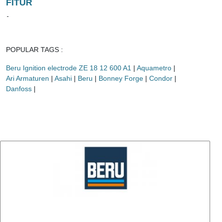
FITUR
-
POPULAR TAGS :
Beru Ignition electrode ZE 18 12 600 A1
|
Aquametro
|
Ari Armaturen
|
Asahi
|
Beru
|
Bonney Forge
|
Condor
|
Danfoss
|