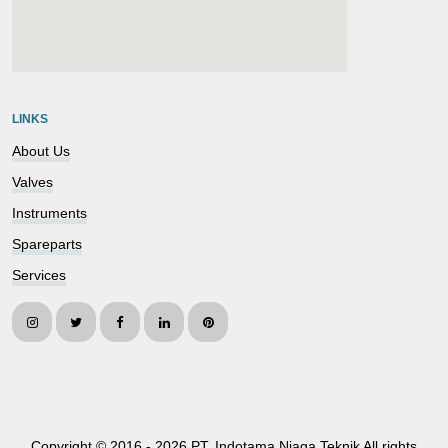
embedgooglemap.net
LINKS
About Us
Valves
Instruments
Spareparts
Services
Copyright © 2016 -
2026 PT. Indotama Niaga Teknik All rights