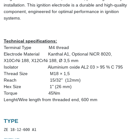
installation. This ignition electrode is a durable and high-quality
component, engineered for optimal performance in ignition
systems.
Technical specifications:
Terminal Type
M4 thread
Electrode Material
Kanthal A1
,
Optional
NiCR 8020,
X10CrNi 188, X12CrNi 188,
Ø 3,5 mm
Isolator
Aluminium oxide AL2 03 > 95 % C 795
Thread Size
M18 × 1,5
Reach
15/32" (12mm)
Hex Size
1" (26 mm)
Torque
45Nm
Lenght/Wire length from threaded end, 600 mm
TYPE
ZE 18-12-600 A1