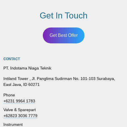
Get In Touch
Get Best Offer
CONTACT
PT. Indotama Niaga Teknik
Intiland Tower , Jl. Panglima Sudirman No. 101-103 Surabaya,
East Java, ID 60271
Phone
+6231 9964 1783
Valve & Sparepart
+62823 3036 7779
Instrument