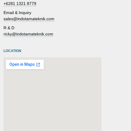
+6281 1321 8779
Email & Inquiry
sales@indotamateknik.com
R & D
ricky@indotamateknik.com
LOCATION