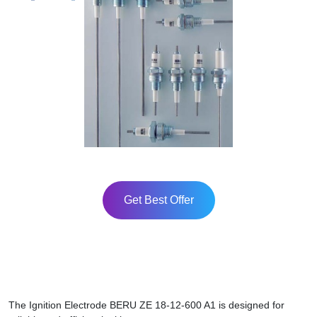
Get Best Offer
The Ignition Electrode BERU ZE 18-12-600 A1 is designed for