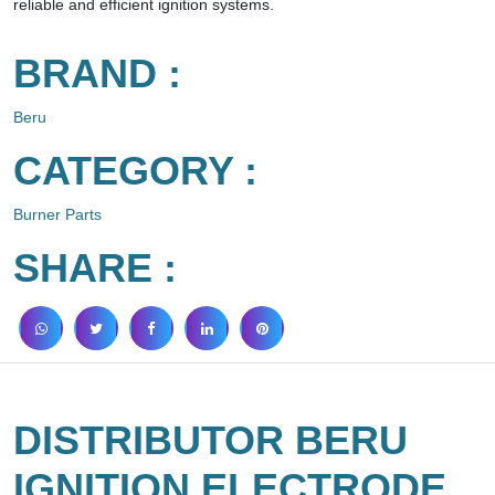
reliable and efficient ignition systems.
BRAND :
Beru
CATEGORY :
Burner Parts
SHARE :
DISTRIBUTOR BERU
IGNITION ELECTRODE