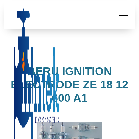
BERU IGNITION
ELECTRODE ZE 18 12
600 A1