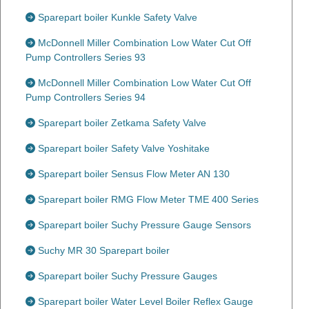
Sparepart boiler Kunkle Safety Valve
McDonnell Miller Combination Low Water Cut Off
Pump Controllers Series 93
McDonnell Miller Combination Low Water Cut Off
Pump Controllers Series 94
Sparepart boiler Zetkama Safety Valve
Sparepart boiler Safety Valve Yoshitake
Sparepart boiler Sensus Flow Meter AN 130
Sparepart boiler RMG Flow Meter TME 400 Series
Sparepart boiler Suchy Pressure Gauge Sensors
Suchy MR 30 Sparepart boiler
Sparepart boiler Suchy Pressure Gauges
Sparepart boiler Water Level Boiler Reflex Gauge