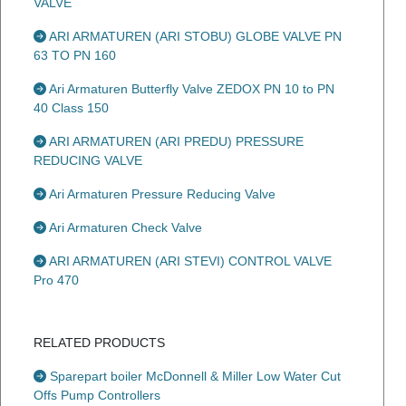
VALVE
ARI ARMATUREN (ARI STOBU) GLOBE VALVE PN
63 TO PN 160
Ari Armaturen Butterfly Valve ZEDOX PN 10 to PN
40 Class 150
ARI ARMATUREN (ARI PREDU) PRESSURE
REDUCING VALVE
Ari Armaturen Pressure Reducing Valve
Ari Armaturen Check Valve
ARI ARMATUREN (ARI STEVI) CONTROL VALVE
Pro 470
RELATED PRODUCTS
Sparepart boiler McDonnell & Miller Low Water Cut
Offs Pump Controllers