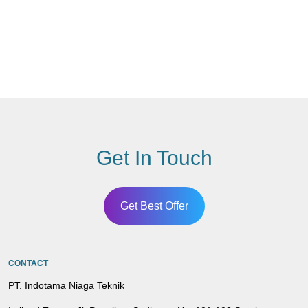
Get In Touch
Get Best Offer
CONTACT
PT. Indotama Niaga Teknik