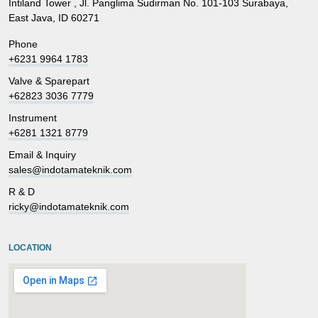
Intiland Tower , Jl. Panglima Sudirman No. 101-103 Surabaya,
East Java, ID 60271
Phone
+6231 9964 1783
Valve & Sparepart
+62823 3036 7779
Instrument
+6281 1321 8779
Email & Inquiry
sales@indotamateknik.com
R & D
ricky@indotamateknik.com
LOCATION