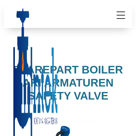
SPAREPART BOILER
ARI ARMATUREN
SAFETY VALVE