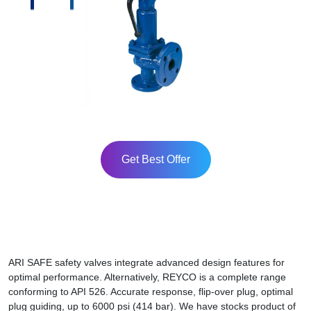
Get Best Offer
ARI SAFE safety valves integrate advanced design features for
optimal performance. Alternatively, REYCO is a complete range
conforming to API 526. Accurate response, flip-over plug, optimal
plug guiding, up to 6000 psi (414 bar). We have stocks product of