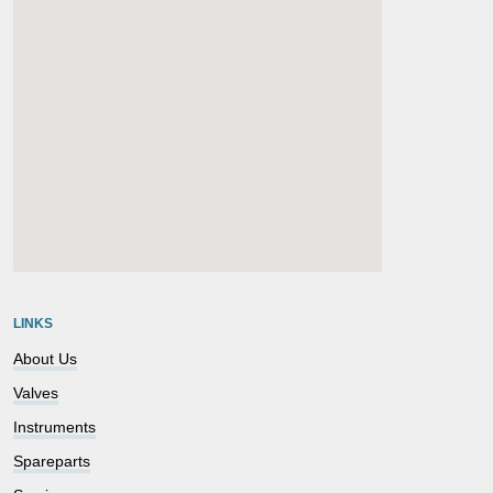
embedgooglemap.net
LINKS
About Us
Valves
Instruments
Spareparts