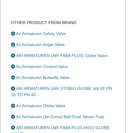
OTHER PRODUCT FROM BRAND
Ari Armaturen Safety Valve
Ari Armaturen Angle Valve
ARI ARMATUREN (ARI FABA PLUS) Globe Valve
Ari Armaturen Control Valve
Ari Armaturen Butterfly Valve
ARI ARMATUREN (ARI STOBU) GLOBE VALVE PN
16 TO PN 40
Ari Armaturen Globe Valve
Ari Armaturen (Ari Cona) Ball Float Steam Trap
ARI ARMATUREN (ARI FABA PLUS ANSI) GLOBE