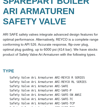
SPAREPART BOILER
ARI ARMATUREN
SAFETY VALVE
ARI SAFE safety valves integrate advanced design features for
optimal performance. Alternatively, REYCO is a complete range
conforming to API 526. Accurate response, flip-over plug,
optimal plug guiding, up to 6000 psi (414 bar). We have stocks
product of Safety Valve Ari Armaturen with the following types.
TYPE
    Safety Valve Ari Armaturen ARI-REYCO R SERIES

    Safety Valve Ari Armaturen ARI-REYCO RL SERIES

    Safety Valve Ari Armaturen ARI-SAFE

    Safety Valve Ari Armaturen ARI-SAFE-P

    Safety Valve Ari Armaturen ARI-SAFE-SN ANSI

    Safety Valve Ari Armaturen ARI-SAFE-TC

    Safety Valve Ari Armaturen ARI-SAFE-TCP
