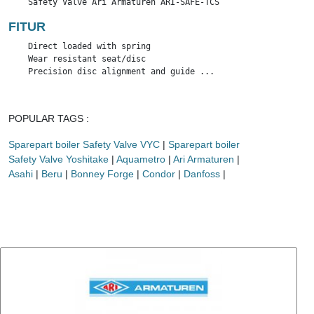
    Safety Valve Ari Armaturen ARI-SAFE-TCS
FITUR
    Direct loaded with spring

    Wear resistant seat/disc

    Precision disc alignment and guide ...
POPULAR TAGS :
Sparepart boiler Safety Valve VYC
|
Sparepart boiler
Safety Valve Yoshitake
|
Aquametro
|
Ari Armaturen
|
Asahi
|
Beru
|
Bonney Forge
|
Condor
|
Danfoss
|