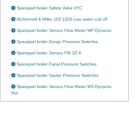
Sparepart boiler Safety Valve VYC
McDonnell & Miller 150 150S Low water cutt off
Sparepart boiler Sensus Flow Meter WP Dynamic
Sparepart boiler Dungs Pressure Switches
Sparepart boiler Sensus FM 1D K
Sparepart boiler Fanal Pressure Switches
Sparepart boiler Sauter Pressure Switches
Sparepart boiler Sensus Flow Meter WS Dynamic
Hot