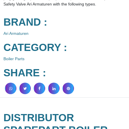
Safety Valve Ari Armaturen with the following types.
BRAND :
Ari Armaturen
CATEGORY :
Boiler Parts
SHARE :
DISTRIBUTOR